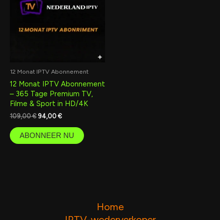
12 Monat IPTV Abonnement
12 Monat IPTV Abonnement
– 365 Tage Premium TV,
Filme & Sport in HD/4K
109,00
€
94,00
€
ABONNEER NU
Home
IPTV-wederverkoper