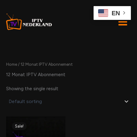
Skip
to
EN
content
Home
/ 12 Monat IPTV Abonnement
12 Monat IPTV Abonnement
Showing the single result
Original
Current
price
price
Sale!
was:
is:
109,00 €.
94,00 €.