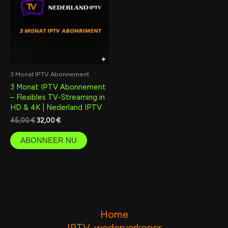
3 Monat IPTV Abonnement
3 Monat IPTV Abonnement
– Flexibles TV-Streaming in
HD & 4K | Nederland IPTV
45,00
€
32,00
€
ABONNEER NU
Home
IPTV-wederverkoper